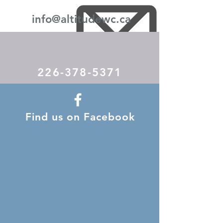
info@altitudewc.ca
226-378-5371
Find us on Facebook