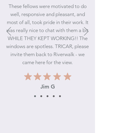
These fellows were motivated to d
o
well, responsive and pleasant, and
most of all, took pride in their work. It
wa
s really nice to chat with them a bit
WHILE THEY KEPT WORKING!! The
windows are spotless. TRICAR, please
invite them back to Riverwalk - we
came here for the view.
Jim
G