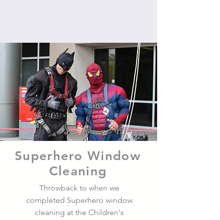
Superhero Window
Cleaning
Throwback to when we
completed Superhero window
cleaning at the Children's