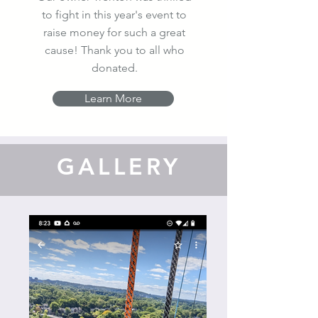
to fight in this year's event to
raise money for such a great
cause! Thank you to all who
donated.
Learn More
GALLERY