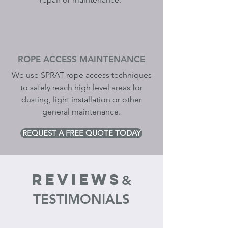
ROPE ACCESS MAINTENANCE
We use SPRAT
rope access techniques
to safely reach high level areas for
dusting, light installation or other
general maintenance.
REQUEST A FREE QUOTE TODAY
REVIEWS
&
TESTIMONIALS