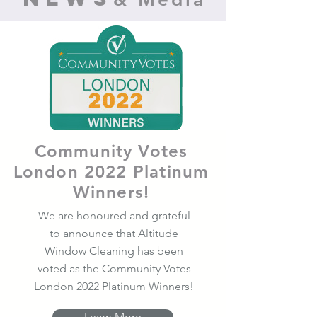
Community Votes
London 2022 Platinum
Winners!
We are honoured and grateful
to announce that Altitude
Window Cleaning has been
voted as the Community Votes
London 2022 Platinum Winners!
Learn More