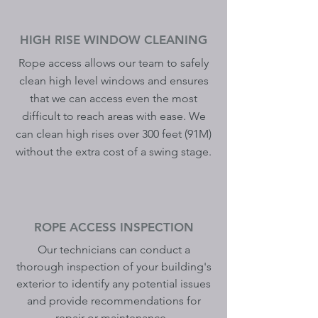
HIGH RISE WINDOW CLEANING
Rope access allows our team to safely
clean high level windows and ensures
that we can access even the most
difficult to reach areas with ease. We
can clean high rises over 300 feet (91M)
without the extra cost of a swing stage.
ROPE ACCESS INSPECTION
Our technicians can conduct a
thorough inspection of your building's
exterior to identify any potential issues
and provide recommendations for
repair or maintenance.