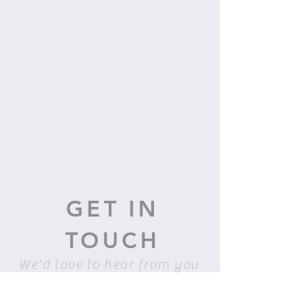
GET IN
TOUCH
We'd love to hear from you