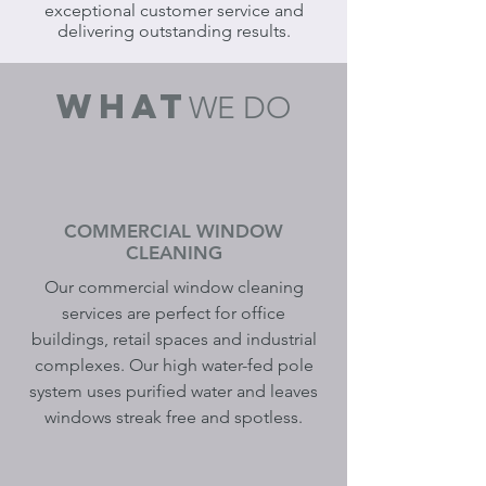
exceptional customer service and
delivering outstanding results.
what
WE DO
COMMERCIAL WINDOW
CLEANING
Our commercial window cleaning
services are perfect for office
buildings, retail spaces and industrial
complexes. Our high water-fed pole
system uses purified water and leaves
windows streak free and spotless.