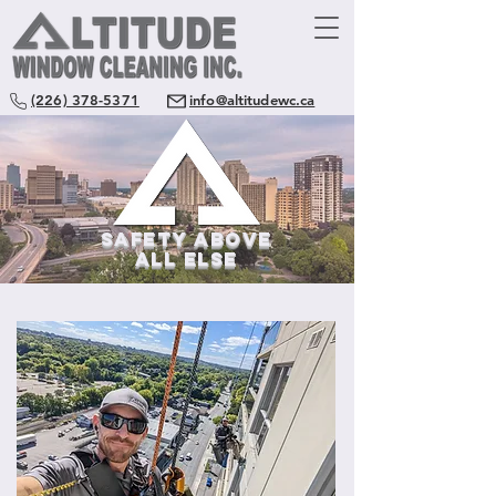
(226) 378-5371
info@altitudewc.ca
SAFETY ABOVE
All ELSE