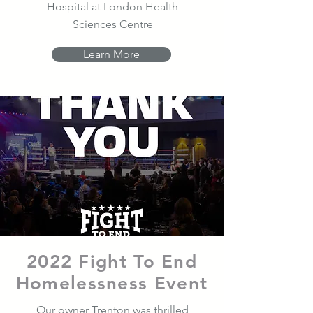
Hospital at London Health
Sciences Centre
Learn More
2022 Fight To End
Homelessness Event
Our owner Trenton was thrilled