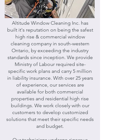
Altitude Window Cleaning Inc. has
built it's reputation on being the safest
high rise & commercial window
cleaning company in south-western
Ontario, by exceeding the industry
standards since inception. We provide
Ministry of Labour required site-
specific work plans and carry 5 million
in liability insurance. With over 25 years
of experience, o
ur services are
available for both commercial
properties and residential high rise
buildings. We work closely with our
customers to develop customized
solutions that meet their specific needs
and budget.
Our technicians undergo rigorous