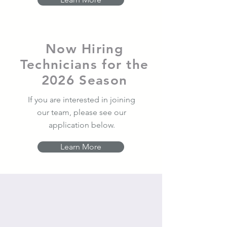
Now Hiring
Technicians for the
2026 Season
If you are interested in joining
our team, please see our
application below.
Learn More