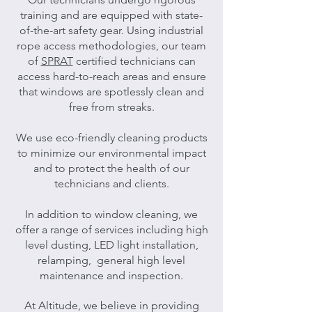
training and are equipped with state-
of-the-art safety gear. Using industrial
rope access methodologies, our team
of
SPRAT
certified technicians can
access hard-to-reach areas and ensure
that windows are spotlessly clean and
free from streaks.
We use eco-friendly cleaning products
to minimize our environmental impact
and to protect the health of our
technicians and clients.
In addition to window cleaning, we
offer a range of services including high
level dusting, LED light installation,
relamping, general high level
maintenance and inspection.
At Altitude, we believe in providing